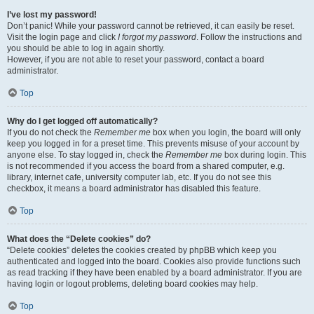
I’ve lost my password!
Don’t panic! While your password cannot be retrieved, it can easily be reset.
Visit the login page and click
I forgot my password
. Follow the instructions and
you should be able to log in again shortly.
However, if you are not able to reset your password, contact a board
administrator.
Top
Why do I get logged off automatically?
If you do not check the
Remember me
box when you login, the board will only
keep you logged in for a preset time. This prevents misuse of your account by
anyone else. To stay logged in, check the
Remember me
box during login. This
is not recommended if you access the board from a shared computer, e.g.
library, internet cafe, university computer lab, etc. If you do not see this
checkbox, it means a board administrator has disabled this feature.
Top
What does the “Delete cookies” do?
“Delete cookies” deletes the cookies created by phpBB which keep you
authenticated and logged into the board. Cookies also provide functions such
as read tracking if they have been enabled by a board administrator. If you are
having login or logout problems, deleting board cookies may help.
Top