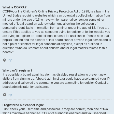
What is COPPA?
COPPA, or the Children’s Online Privacy Protection Act of 1998, is a law in the
United States requiring websites which can potentially collect information from
minors under the age of 13 to have written parental consent or some other
method of legal guardian acknowledgment, allowing the collection of
personally identifiable information from a minor under the age of 13. If you are
unsure if this applies to you as someone trying to register or to the website you
are trying to register on, contact legal counsel for assistance. Please note that
phpBB Limited and the owners of this board cannot provide legal advice and is
not a point of contact for legal concerns of any kind, except as outlined in
question “Who do I contact about abusive and/or legal matters related to this
board?”.
Top
Why can’t I register?
It is possible a board administrator has disabled registration to prevent new
visitors from signing up. A board administrator could have also banned your IP
address or disallowed the username you are attempting to register. Contact a
board administrator for assistance.
Top
I registered but cannot login!
First, check your username and password. If they are correct, then one of two
things may have happened. If COPPA support is enabled and you specified