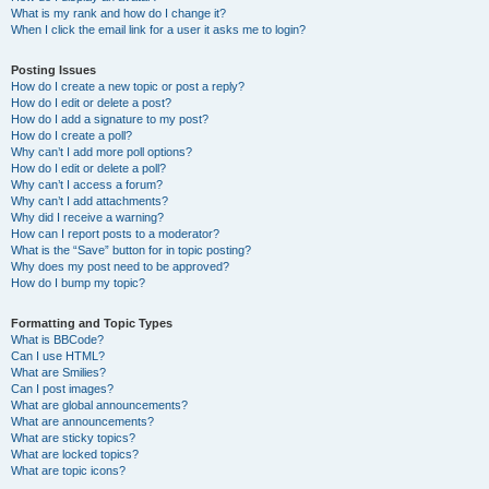
What is my rank and how do I change it?
When I click the email link for a user it asks me to login?
Posting Issues
How do I create a new topic or post a reply?
How do I edit or delete a post?
How do I add a signature to my post?
How do I create a poll?
Why can’t I add more poll options?
How do I edit or delete a poll?
Why can’t I access a forum?
Why can’t I add attachments?
Why did I receive a warning?
How can I report posts to a moderator?
What is the “Save” button for in topic posting?
Why does my post need to be approved?
How do I bump my topic?
Formatting and Topic Types
What is BBCode?
Can I use HTML?
What are Smilies?
Can I post images?
What are global announcements?
What are announcements?
What are sticky topics?
What are locked topics?
What are topic icons?