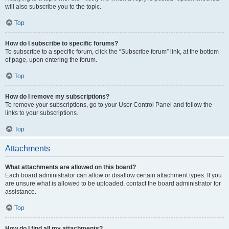
will also subscribe you to the topic.
Top
How do I subscribe to specific forums?
To subscribe to a specific forum, click the “Subscribe forum” link, at the bottom
of page, upon entering the forum.
Top
How do I remove my subscriptions?
To remove your subscriptions, go to your User Control Panel and follow the
links to your subscriptions.
Top
Attachments
What attachments are allowed on this board?
Each board administrator can allow or disallow certain attachment types. If you
are unsure what is allowed to be uploaded, contact the board administrator for
assistance.
Top
How do I find all my attachments?