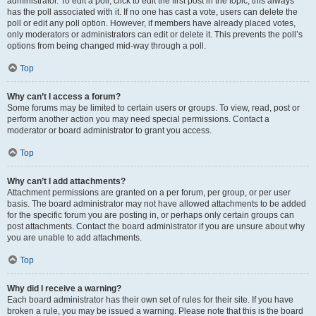
administrator. To edit a poll, click to edit the first post in the topic; this always
has the poll associated with it. If no one has cast a vote, users can delete the
poll or edit any poll option. However, if members have already placed votes,
only moderators or administrators can edit or delete it. This prevents the poll’s
options from being changed mid-way through a poll.
Top
Why can’t I access a forum?
Some forums may be limited to certain users or groups. To view, read, post or
perform another action you may need special permissions. Contact a
moderator or board administrator to grant you access.
Top
Why can’t I add attachments?
Attachment permissions are granted on a per forum, per group, or per user
basis. The board administrator may not have allowed attachments to be added
for the specific forum you are posting in, or perhaps only certain groups can
post attachments. Contact the board administrator if you are unsure about why
you are unable to add attachments.
Top
Why did I receive a warning?
Each board administrator has their own set of rules for their site. If you have
broken a rule, you may be issued a warning. Please note that this is the board