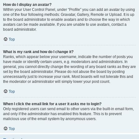
How do I display an avatar?
Within your User Control Panel, under “Profile” you can add an avatar by using
one of the four following methods: Gravatar, Gallery, Remote or Upload. It is up
to the board administrator to enable avatars and to choose the way in which
avatars can be made available. If you are unable to use avatars, contact a
board administrator.
Top
What is my rank and how do I change it?
Ranks, which appear below your username, indicate the number of posts you
have made or identify certain users, e.g. moderators and administrators. In
general, you cannot directly change the wording of any board ranks as they are
set by the board administrator. Please do not abuse the board by posting
unnecessarily just to increase your rank. Most boards will not tolerate this and
the moderator or administrator will simply lower your post count.
Top
When I click the email link for a user it asks me to login?
Only registered users can send email to other users via the built-in email form,
and only if the administrator has enabled this feature. This is to prevent
malicious use of the email system by anonymous users.
Top