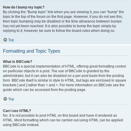
How do I bump my topic?
By clicking the “Bump topic” link when you are viewing it, you can “bump” the
topic to the top of the forum on the first page. However, if you do not see this,
then topic bumping may be disabled or the time allowance between bumps
has not yet been reached. It is also possible to bump the topic simply by
replying to it, however, be sure to follow the board rules when doing so.
Top
Formatting and Topic Types
What is BBCode?
BBCode is a special implementation of HTML, offering great formatting control
on particular objects in a post. The use of BBCode is granted by the
administrator, but it can also be disabled on a per post basis from the posting
form. BBCode itself is similar in style to HTML, but tags are enclosed in square
brackets [ and ] rather than < and >. For more information on BBCode see the
guide which can be accessed from the posting page.
Top
Can I use HTML?
No. It is not possible to post HTML on this board and have it rendered as
HTML. Most formatting which can be carried out using HTML can be applied
using BBCode instead.