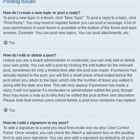
Posting Issues
How do I create a new topic or post a reply?
To post a new topic in a forum, click "New Topic". To post a reply to a topic, click
"Post Reply". You may need to register before you can post a message. A list of
your permissions in each forum is available at the bottom of the forum and topic
screens. Example: You can post new topics, You can post attachments, etc.
Top
How do I edit or delete a post?
Unless you are a board administrator or moderator, you can only edit or delete
your own posts. You can edit a post by clicking the edit button for the relevant
post, sometimes for only a limited time after the post was made. If someone has
already replied to the post, you will find a small piece of text output below the
post when you return to the topic which lists the number of times you edited it
along with the date and time. This will only appear if someone has made a
reply; it will not appear if a moderator or administrator edited the post, though
they may leave a note as to why they’ve edited the post at their own discretion.
Please note that normal users cannot delete a post once someone has replied.
Top
How do I add a signature to my post?
To add a signature to a post you must first create one via your User Control
Panel. Once created, you can check the
Attach a signature
box on the posting
form to add your signature. You can also add a signature by default to all your