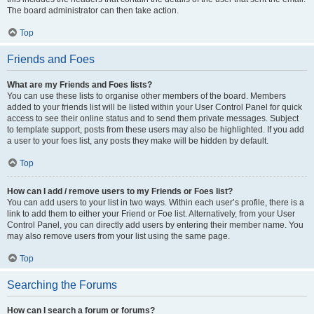
The board administrator can then take action.
Top
Friends and Foes
What are my Friends and Foes lists?
You can use these lists to organise other members of the board. Members
added to your friends list will be listed within your User Control Panel for quick
access to see their online status and to send them private messages. Subject
to template support, posts from these users may also be highlighted. If you add
a user to your foes list, any posts they make will be hidden by default.
Top
How can I add / remove users to my Friends or Foes list?
You can add users to your list in two ways. Within each user’s profile, there is a
link to add them to either your Friend or Foe list. Alternatively, from your User
Control Panel, you can directly add users by entering their member name. You
may also remove users from your list using the same page.
Top
Searching the Forums
How can I search a forum or forums?