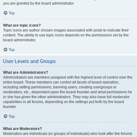
you are granted by the board administrator.
Top
What are topic icons?
Topic icons are author chosen images associated with posts to indicate their
content. The ability to use topic icons depends on the permissions set by the
board administrator.
Top
User Levels and Groups
What are Administrators?
Administrators are members assigned with the highest level of control over the
entire board. These members can control all facets of board operation,
including setting permissions, banning users, creating usergroups or
moderators, etc., dependent upon the board founder and what permissions he
or she has given the other administrators. They may also have full moderator
capabilities in all forums, depending on the settings put forth by the board
founder.
Top
What are Moderators?
Moderators are individuals (or groups of individuals) who look after the forums