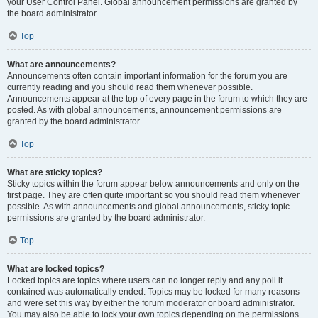
your User Control Panel. Global announcement permissions are granted by
the board administrator.
Top
What are announcements?
Announcements often contain important information for the forum you are
currently reading and you should read them whenever possible.
Announcements appear at the top of every page in the forum to which they are
posted. As with global announcements, announcement permissions are
granted by the board administrator.
Top
What are sticky topics?
Sticky topics within the forum appear below announcements and only on the
first page. They are often quite important so you should read them whenever
possible. As with announcements and global announcements, sticky topic
permissions are granted by the board administrator.
Top
What are locked topics?
Locked topics are topics where users can no longer reply and any poll it
contained was automatically ended. Topics may be locked for many reasons
and were set this way by either the forum moderator or board administrator.
You may also be able to lock your own topics depending on the permissions