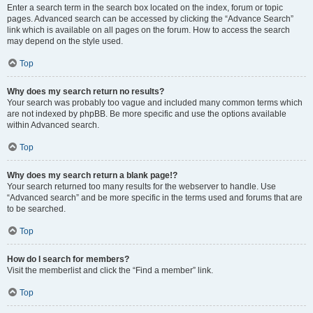
Enter a search term in the search box located on the index, forum or topic
pages. Advanced search can be accessed by clicking the “Advance Search”
link which is available on all pages on the forum. How to access the search
may depend on the style used.
Top
Why does my search return no results?
Your search was probably too vague and included many common terms which
are not indexed by phpBB. Be more specific and use the options available
within Advanced search.
Top
Why does my search return a blank page!?
Your search returned too many results for the webserver to handle. Use
“Advanced search” and be more specific in the terms used and forums that are
to be searched.
Top
How do I search for members?
Visit the memberlist and click the “Find a member” link.
Top