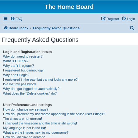
The Home Board
FAQ
Register
Login
S
Board index
Frequently Asked Questions
e
Frequently Asked Questions
a
r
Login and Registration Issues
Why do I need to register?
c
What is COPPA?
h
Why can’t I register?
I registered but cannot login!
Why can’t I login?
I registered in the past but cannot login any more?!
I’ve lost my password!
Why do I get logged off automatically?
What does the “Delete cookies” do?
User Preferences and settings
How do I change my settings?
How do I prevent my username appearing in the online user listings?
The times are not correct!
I changed the timezone and the time is still wrong!
My language is not in the list!
What are the images next to my username?
How do I display an avatar?