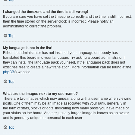
I changed the timezone and the time is still wrong!
If you are sure you have set the timezone correctly and the time is still incorrect,
then the time stored on the server clock is incorrect. Please notify an
administrator to correct the problem.
Top
My language is not in the list!
Either the administrator has not installed your language or nobody has
translated this board into your language. Try asking a board administrator if
they can install the language pack you need. If the language pack does not
exist, feel free to create a new translation. More information can be found at the
phpBB
® website.
Top
What are the images next to my username?
There are two images which may appear along with a username when viewing
posts. One of them may be an image associated with your rank, generally in
the form of stars, blocks or dots, indicating how many posts you have made or
your status on the board. Another, usually larger, image is known as an avatar
and is generally unique or personal to each user.
Top