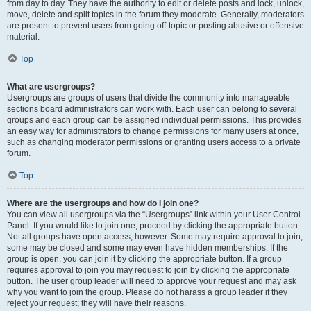
from day to day. They have the authority to edit or delete posts and lock, unlock,
move, delete and split topics in the forum they moderate. Generally, moderators
are present to prevent users from going off-topic or posting abusive or offensive
material.
Top
What are usergroups?
Usergroups are groups of users that divide the community into manageable
sections board administrators can work with. Each user can belong to several
groups and each group can be assigned individual permissions. This provides
an easy way for administrators to change permissions for many users at once,
such as changing moderator permissions or granting users access to a private
forum.
Top
Where are the usergroups and how do I join one?
You can view all usergroups via the “Usergroups” link within your User Control
Panel. If you would like to join one, proceed by clicking the appropriate button.
Not all groups have open access, however. Some may require approval to join,
some may be closed and some may even have hidden memberships. If the
group is open, you can join it by clicking the appropriate button. If a group
requires approval to join you may request to join by clicking the appropriate
button. The user group leader will need to approve your request and may ask
why you want to join the group. Please do not harass a group leader if they
reject your request; they will have their reasons.