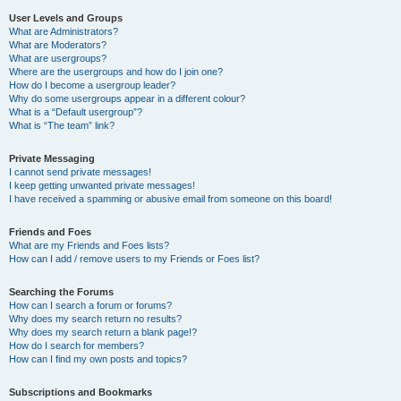
User Levels and Groups
What are Administrators?
What are Moderators?
What are usergroups?
Where are the usergroups and how do I join one?
How do I become a usergroup leader?
Why do some usergroups appear in a different colour?
What is a “Default usergroup”?
What is “The team” link?
Private Messaging
I cannot send private messages!
I keep getting unwanted private messages!
I have received a spamming or abusive email from someone on this board!
Friends and Foes
What are my Friends and Foes lists?
How can I add / remove users to my Friends or Foes list?
Searching the Forums
How can I search a forum or forums?
Why does my search return no results?
Why does my search return a blank page!?
How do I search for members?
How can I find my own posts and topics?
Subscriptions and Bookmarks