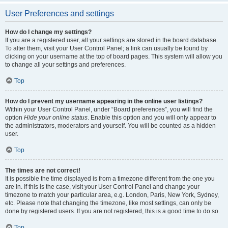
User Preferences and settings
How do I change my settings?
If you are a registered user, all your settings are stored in the board database.
To alter them, visit your User Control Panel; a link can usually be found by
clicking on your username at the top of board pages. This system will allow you
to change all your settings and preferences.
Top
How do I prevent my username appearing in the online user listings?
Within your User Control Panel, under “Board preferences”, you will find the
option
Hide your online status
. Enable this option and you will only appear to
the administrators, moderators and yourself. You will be counted as a hidden
user.
Top
The times are not correct!
It is possible the time displayed is from a timezone different from the one you
are in. If this is the case, visit your User Control Panel and change your
timezone to match your particular area, e.g. London, Paris, New York, Sydney,
etc. Please note that changing the timezone, like most settings, can only be
done by registered users. If you are not registered, this is a good time to do so.
Top