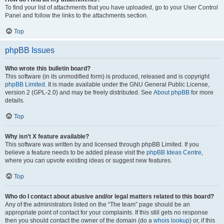
To find your list of attachments that you have uploaded, go to your User Control
Panel and follow the links to the attachments section.
Top
phpBB Issues
Who wrote this bulletin board?
This software (in its unmodified form) is produced, released and is copyright
phpBB Limited
. It is made available under the GNU General Public License,
version 2 (GPL-2.0) and may be freely distributed. See
About phpBB
for more
details.
Top
Why isn’t X feature available?
This software was written by and licensed through phpBB Limited. If you
believe a feature needs to be added please visit the
phpBB Ideas Centre
,
where you can upvote existing ideas or suggest new features.
Top
Who do I contact about abusive and/or legal matters related to this board?
Any of the administrators listed on the “The team” page should be an
appropriate point of contact for your complaints. If this still gets no response
then you should contact the owner of the domain (do a
whois lookup
) or, if this