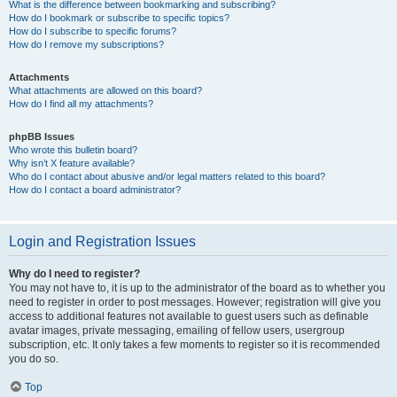
What is the difference between bookmarking and subscribing?
How do I bookmark or subscribe to specific topics?
How do I subscribe to specific forums?
How do I remove my subscriptions?
Attachments
What attachments are allowed on this board?
How do I find all my attachments?
phpBB Issues
Who wrote this bulletin board?
Why isn’t X feature available?
Who do I contact about abusive and/or legal matters related to this board?
How do I contact a board administrator?
Login and Registration Issues
Why do I need to register?
You may not have to, it is up to the administrator of the board as to whether you
need to register in order to post messages. However; registration will give you
access to additional features not available to guest users such as definable
avatar images, private messaging, emailing of fellow users, usergroup
subscription, etc. It only takes a few moments to register so it is recommended
you do so.
Top