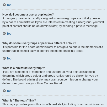
Top
How do I become a usergroup leader?
A usergroup leader is usually assigned when usergroups are initially created
by a board administrator. If you are interested in creating a usergroup, your first
point of contact should be an administrator; try sending a private message.
Top
Why do some usergroups appear in a different colour?
It is possible for the board administrator to assign a colour to the members of a
usergroup to make it easy to identify the members of this group.
Top
What is a “Default usergroup”?
If you are a member of more than one usergroup, your default is used to
determine which group colour and group rank should be shown for you by
default. The board administrator may grant you permission to change your
default usergroup via your User Control Panel.
Top
What is “The team” link?
This page provides you with a list of board staff, including board administrators