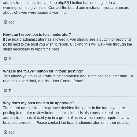
administrator’s decision, and the phpBB Limited has nothing to do with the
warnings on the given site. Contact the board administrator if you are unsure
about why you were issued a warning.
Top
How can I report posts to a moderator?
If the board administrator has allowed it, you should see a button for reporting
posts next to the post you wish to report. Clicking this will walk you through the
steps necessary to report the post.
Top
What is the “Save” button for in topic posting?
This allows you to save drafts to be completed and submitted at a later date. To
reload a saved draft, visit the User Control Panel.
Top
Why does my post need to be approved?
The board administrator may have decided that posts in the forum you are
posting to require review before submission. It is also possible that the
administrator has placed you in a group of users whose posts require review
before submission. Please contact the board administrator for further details.
Top