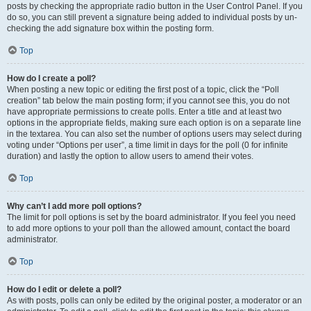
posts by checking the appropriate radio button in the User Control Panel. If you
do so, you can still prevent a signature being added to individual posts by un-
checking the add signature box within the posting form.
Top
How do I create a poll?
When posting a new topic or editing the first post of a topic, click the “Poll
creation” tab below the main posting form; if you cannot see this, you do not
have appropriate permissions to create polls. Enter a title and at least two
options in the appropriate fields, making sure each option is on a separate line
in the textarea. You can also set the number of options users may select during
voting under “Options per user”, a time limit in days for the poll (0 for infinite
duration) and lastly the option to allow users to amend their votes.
Top
Why can’t I add more poll options?
The limit for poll options is set by the board administrator. If you feel you need
to add more options to your poll than the allowed amount, contact the board
administrator.
Top
How do I edit or delete a poll?
As with posts, polls can only be edited by the original poster, a moderator or an