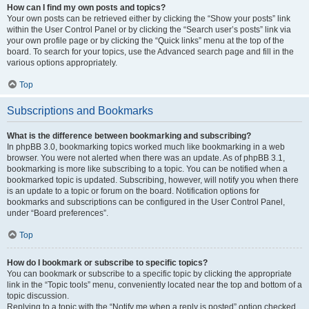
How can I find my own posts and topics?
Your own posts can be retrieved either by clicking the “Show your posts” link
within the User Control Panel or by clicking the “Search user’s posts” link via
your own profile page or by clicking the “Quick links” menu at the top of the
board. To search for your topics, use the Advanced search page and fill in the
various options appropriately.
Top
Subscriptions and Bookmarks
What is the difference between bookmarking and subscribing?
In phpBB 3.0, bookmarking topics worked much like bookmarking in a web
browser. You were not alerted when there was an update. As of phpBB 3.1,
bookmarking is more like subscribing to a topic. You can be notified when a
bookmarked topic is updated. Subscribing, however, will notify you when there
is an update to a topic or forum on the board. Notification options for
bookmarks and subscriptions can be configured in the User Control Panel,
under “Board preferences”.
Top
How do I bookmark or subscribe to specific topics?
You can bookmark or subscribe to a specific topic by clicking the appropriate
link in the “Topic tools” menu, conveniently located near the top and bottom of a
topic discussion.
Replying to a topic with the “Notify me when a reply is posted” option checked