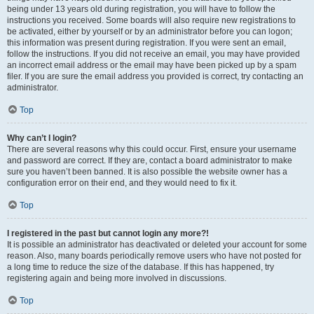
being under 13 years old during registration, you will have to follow the
instructions you received. Some boards will also require new registrations to
be activated, either by yourself or by an administrator before you can logon;
this information was present during registration. If you were sent an email,
follow the instructions. If you did not receive an email, you may have provided
an incorrect email address or the email may have been picked up by a spam
filer. If you are sure the email address you provided is correct, try contacting an
administrator.
Top
Why can’t I login?
There are several reasons why this could occur. First, ensure your username
and password are correct. If they are, contact a board administrator to make
sure you haven’t been banned. It is also possible the website owner has a
configuration error on their end, and they would need to fix it.
Top
I registered in the past but cannot login any more?!
It is possible an administrator has deactivated or deleted your account for some
reason. Also, many boards periodically remove users who have not posted for
a long time to reduce the size of the database. If this has happened, try
registering again and being more involved in discussions.
Top