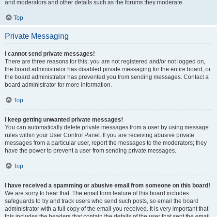
and moderators and other details such as the forums they moderate.
Top
Private Messaging
I cannot send private messages!
There are three reasons for this; you are not registered and/or not logged on,
the board administrator has disabled private messaging for the entire board, or
the board administrator has prevented you from sending messages. Contact a
board administrator for more information.
Top
I keep getting unwanted private messages!
You can automatically delete private messages from a user by using message
rules within your User Control Panel. If you are receiving abusive private
messages from a particular user, report the messages to the moderators; they
have the power to prevent a user from sending private messages.
Top
I have received a spamming or abusive email from someone on this board!
We are sorry to hear that. The email form feature of this board includes
safeguards to try and track users who send such posts, so email the board
administrator with a full copy of the email you received. It is very important that
this includes the headers that contain the details of the user that sent the email.