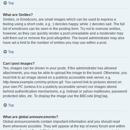
Top
What are Smilies?
Smilies, or Emoticons, are small images which can be used to express a
feeling using a short code, e.g. :) denotes happy, while :( denotes sad. The full
list of emoticons can be seen in the posting form. Try not to overuse smilies,
however, as they can quickly render a post unreadable and a moderator may
edit them out or remove the post altogether. The board administrator may also
have set a limit to the number of smilies you may use within a post.
Top
Can I post images?
Yes, images can be shown in your posts. If the administrator has allowed
attachments, you may be able to upload the image to the board. Otherwise, you
must link to an image stored on a publicly accessible web server, e.g.
http://www.example.com/my-picture.gif. You cannot link to pictures stored on
your own PC (unless it is a publicly accessible server) nor images stored
behind authentication mechanisms, e.g. hotmail or yahoo mailboxes, password
protected sites, etc. To display the image use the BBCode [img] tag.
Top
What are global announcements?
Global announcements contain important information and you should read
them whenever possible. They will appear at the top of every forum and within