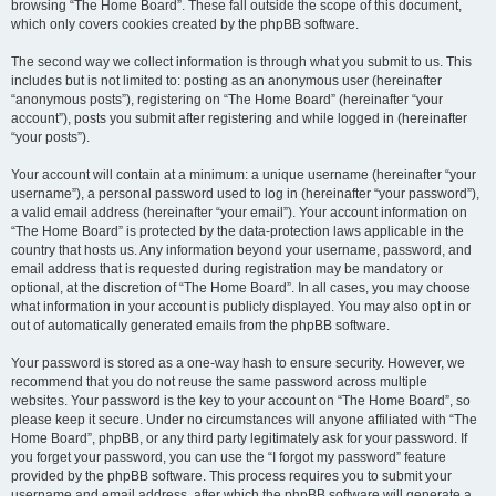
browsing “The Home Board”. These fall outside the scope of this document,
which only covers cookies created by the phpBB software.
The second way we collect information is through what you submit to us. This
includes but is not limited to: posting as an anonymous user (hereinafter
“anonymous posts”), registering on “The Home Board” (hereinafter “your
account”), posts you submit after registering and while logged in (hereinafter
“your posts”).
Your account will contain at a minimum: a unique username (hereinafter “your
username”), a personal password used to log in (hereinafter “your password”),
a valid email address (hereinafter “your email”). Your account information on
“The Home Board” is protected by the data-protection laws applicable in the
country that hosts us. Any information beyond your username, password, and
email address that is requested during registration may be mandatory or
optional, at the discretion of “The Home Board”. In all cases, you may choose
what information in your account is publicly displayed. You may also opt in or
out of automatically generated emails from the phpBB software.
Your password is stored as a one-way hash to ensure security. However, we
recommend that you do not reuse the same password across multiple
websites. Your password is the key to your account on “The Home Board”, so
please keep it secure. Under no circumstances will anyone affiliated with “The
Home Board”, phpBB, or any third party legitimately ask for your password. If
you forget your password, you can use the “I forgot my password” feature
provided by the phpBB software. This process requires you to submit your
username and email address, after which the phpBB software will generate a