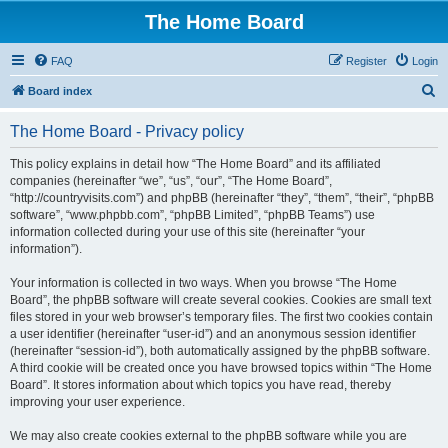
The Home Board
FAQ
Register
Login
S
Board index
e
The Home Board - Privacy policy
a
r
This policy explains in detail how “The Home Board” and its affiliated
companies (hereinafter “we”, “us”, “our”, “The Home Board”,
c
“http://countryvisits.com”) and phpBB (hereinafter “they”, “them”, “their”, “phpBB
h
software”, “www.phpbb.com”, “phpBB Limited”, “phpBB Teams”) use
information collected during your use of this site (hereinafter “your
information”).
Your information is collected in two ways. When you browse “The Home
Board”, the phpBB software will create several cookies. Cookies are small text
files stored in your web browser’s temporary files. The first two cookies contain
a user identifier (hereinafter “user-id”) and an anonymous session identifier
(hereinafter “session-id”), both automatically assigned by the phpBB software.
A third cookie will be created once you have browsed topics within “The Home
Board”. It stores information about which topics you have read, thereby
improving your user experience.
We may also create cookies external to the phpBB software while you are