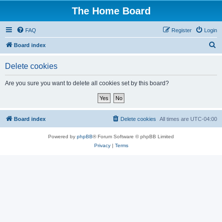
The Home Board
FAQ
Register
Login
S
Board index
e
Delete cookies
a
r
Are you sure you want to delete all cookies set by this board?
c
h
Board index
Delete cookies
All times are
UTC-04:00
Powered by
phpBB
® Forum Software © phpBB Limited
Privacy
|
Terms