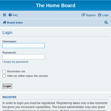
The Home Board
FAQ
Register
Login
S
Board index
e
Login
a
r
Username:
c
h
Password:
I forgot my password
Remember me
Hide my online status this session
REGISTER
In order to login you must be registered. Registering takes only a few moments
but gives you increased capabilities. The board administrator may also grant
additional permissions to registered users. Before you register please ensure