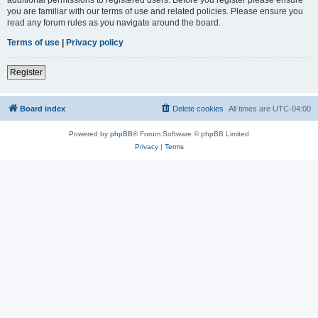
you are familiar with our terms of use and related policies. Please ensure you
read any forum rules as you navigate around the board.
Terms of use
|
Privacy policy
Register
Board index
Delete cookies
All times are
UTC-04:00
Powered by
phpBB
® Forum Software © phpBB Limited
Privacy
|
Terms