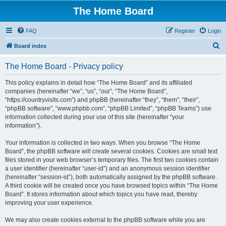
The Home Board
FAQ
Register
Login
S
Board index
e
The Home Board - Privacy policy
a
r
This policy explains in detail how “The Home Board” and its affiliated
companies (hereinafter “we”, “us”, “our”, “The Home Board”,
c
“https://countryvisits.com”) and phpBB (hereinafter “they”, “them”, “their”,
h
“phpBB software”, “www.phpbb.com”, “phpBB Limited”, “phpBB Teams”) use
information collected during your use of this site (hereinafter “your
information”).
Your information is collected in two ways. When you browse “The Home
Board”, the phpBB software will create several cookies. Cookies are small text
files stored in your web browser’s temporary files. The first two cookies contain
a user identifier (hereinafter “user-id”) and an anonymous session identifier
(hereinafter “session-id”), both automatically assigned by the phpBB software.
A third cookie will be created once you have browsed topics within “The Home
Board”. It stores information about which topics you have read, thereby
improving your user experience.
We may also create cookies external to the phpBB software while you are