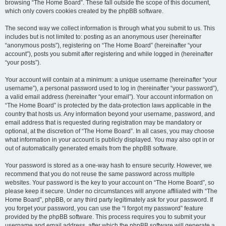
browsing “The Home Board”. These fall outside the scope of this document,
which only covers cookies created by the phpBB software.
The second way we collect information is through what you submit to us. This
includes but is not limited to: posting as an anonymous user (hereinafter
“anonymous posts”), registering on “The Home Board” (hereinafter “your
account”), posts you submit after registering and while logged in (hereinafter
“your posts”).
Your account will contain at a minimum: a unique username (hereinafter “your
username”), a personal password used to log in (hereinafter “your password”),
a valid email address (hereinafter “your email”). Your account information on
“The Home Board” is protected by the data-protection laws applicable in the
country that hosts us. Any information beyond your username, password, and
email address that is requested during registration may be mandatory or
optional, at the discretion of “The Home Board”. In all cases, you may choose
what information in your account is publicly displayed. You may also opt in or
out of automatically generated emails from the phpBB software.
Your password is stored as a one-way hash to ensure security. However, we
recommend that you do not reuse the same password across multiple
websites. Your password is the key to your account on “The Home Board”, so
please keep it secure. Under no circumstances will anyone affiliated with “The
Home Board”, phpBB, or any third party legitimately ask for your password. If
you forget your password, you can use the “I forgot my password” feature
provided by the phpBB software. This process requires you to submit your
username and email address, after which the phpBB software will generate a