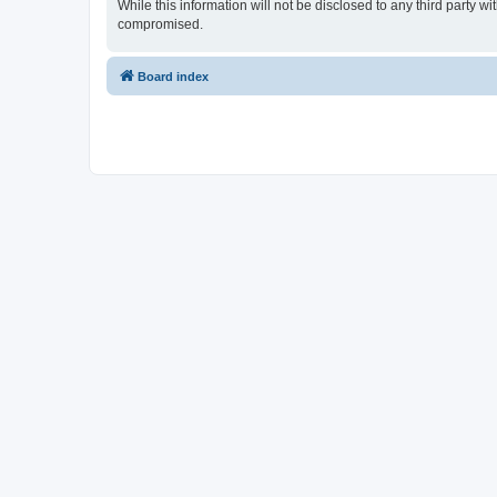
While this information will not be disclosed to any third party
compromised.
Board index