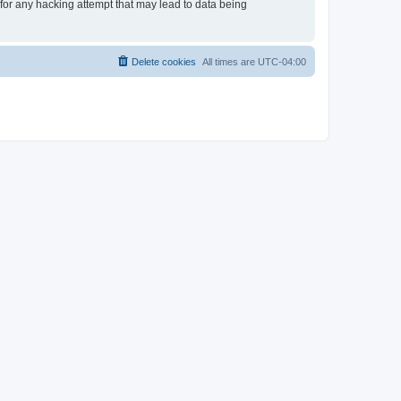
 for any hacking attempt that may lead to data being
Delete cookies
All times are
UTC-04:00