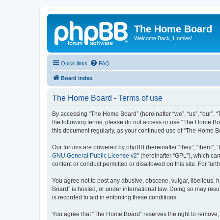
The Home Board
Welcome Back, Homies!
Quick links
FAQ
Board index
The Home Board - Terms of use
By accessing “The Home Board” (hereinafter “we”, “us”, “our”, “T
the following terms, please do not access or use “The Home Boa
this document regularly, as your continued use of “The Home 
Our forums are powered by phpBB (hereinafter “they”, “them”, “
GNU General Public License v2
” (hereinafter “GPL”), which 
content or conduct permitted or disallowed on this site. For fu
You agree not to post any abusive, obscene, vulgar, libellous, h
Board” is hosted, or under international law. Doing so may resu
is recorded to aid in enforcing these conditions.
You agree that “The Home Board” reserves the right to remove, ed