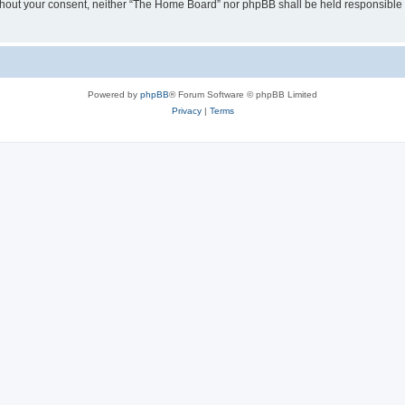
 without your consent, neither “The Home Board” nor phpBB shall be held responsible
Powered by
phpBB
® Forum Software © phpBB Limited
Privacy
|
Terms