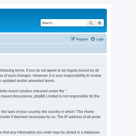
Search
Advanced search
Register
Login
ollowing terms. If you do not agree to be legally bound by all
 of such changes. However, it is your responsibility to review
the updated and/or amended terms.
etin board solution released under the “
et-based discussions; phpBB Limited is not responsible for the
er the laws of your country, the country in which “The Home
rovider if deemed necessary by us. The IP address of all posts
ree that any information you enter may be stored in a database.