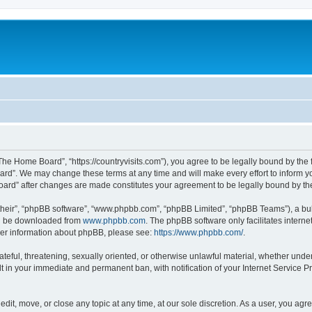
he Home Board”, “https://countryvisits.com”), you agree to be legally bound by the f
rd”. We may change these terms at any time and will make every effort to inform you
Board” after changes are made constitutes your agreement to be legally bound by 
their”, “phpBB software”, “www.phpbb.com”, “phpBB Limited”, “phpBB Teams”), a bull
can be downloaded from
www.phpbb.com
. The phpBB software only facilitates intern
rther information about phpBB, please see:
https://www.phpbb.com/
.
ateful, threatening, sexually oriented, or otherwise unlawful material, whether und
lt in your immediate and permanent ban, with notification of your Internet Service P
it, move, or close any topic at any time, at our sole discretion. As a user, you ag