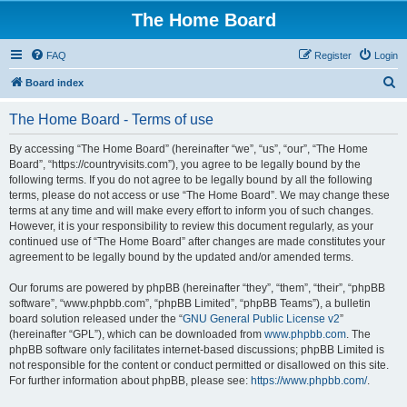
The Home Board
FAQ
Register
Login
S
Board index
e
The Home Board - Terms of use
a
r
By accessing “The Home Board” (hereinafter “we”, “us”, “our”, “The Home
Board”, “https://countryvisits.com”), you agree to be legally bound by the
c
following terms. If you do not agree to be legally bound by all the following
h
terms, please do not access or use “The Home Board”. We may change these
terms at any time and will make every effort to inform you of such changes.
However, it is your responsibility to review this document regularly, as your
continued use of “The Home Board” after changes are made constitutes your
agreement to be legally bound by the updated and/or amended terms.
Our forums are powered by phpBB (hereinafter “they”, “them”, “their”, “phpBB
software”, “www.phpbb.com”, “phpBB Limited”, “phpBB Teams”), a bulletin
board solution released under the “
GNU General Public License v2
”
(hereinafter “GPL”), which can be downloaded from
www.phpbb.com
. The
phpBB software only facilitates internet-based discussions; phpBB Limited is
not responsible for the content or conduct permitted or disallowed on this site.
For further information about phpBB, please see:
https://www.phpbb.com/
.