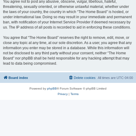
You agree not to post any abusive, obscene, vulgar, libellous, hateful,
threatening, sexually oriented, or otherwise unlawful material, whether under
the laws of your country, the country in which “The Home Board” is hosted, or
under international law. Doing so may result in your immediate and permanent
ban, with notification of your Internet Service Provider if deemed necessary by
us. The IP address of all posts is recorded to aid in enforcing these conditions.
You agree that “The Home Board” reserves the right to remove, edit, move, or
close any topic at any time, at our sole discretion. As a user, you agree that any
information you enter may be stored in a database. While this information will
not be disclosed to any third party without your consent, neither “The Home
Board” nor phpBB shall be held responsible for any hacking attempt that may
lead to data being compromised.
Board index
Delete cookies
All times are
UTC-04:00
Powered by
phpBB
® Forum Software © phpBB Limited
Privacy
|
Terms