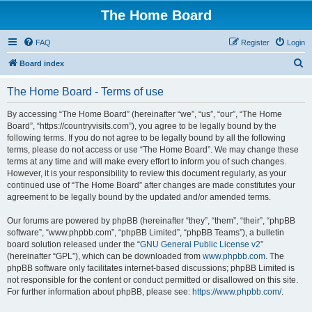
The Home Board
FAQ
Register
Login
S
Board index
e
The Home Board - Terms of use
a
r
By accessing “The Home Board” (hereinafter “we”, “us”, “our”, “The Home
Board”, “https://countryvisits.com”), you agree to be legally bound by the
c
following terms. If you do not agree to be legally bound by all the following
h
terms, please do not access or use “The Home Board”. We may change these
terms at any time and will make every effort to inform you of such changes.
However, it is your responsibility to review this document regularly, as your
continued use of “The Home Board” after changes are made constitutes your
agreement to be legally bound by the updated and/or amended terms.
Our forums are powered by phpBB (hereinafter “they”, “them”, “their”, “phpBB
software”, “www.phpbb.com”, “phpBB Limited”, “phpBB Teams”), a bulletin
board solution released under the “
GNU General Public License v2
”
(hereinafter “GPL”), which can be downloaded from
www.phpbb.com
. The
phpBB software only facilitates internet-based discussions; phpBB Limited is
not responsible for the content or conduct permitted or disallowed on this site.
For further information about phpBB, please see:
https://www.phpbb.com/
.