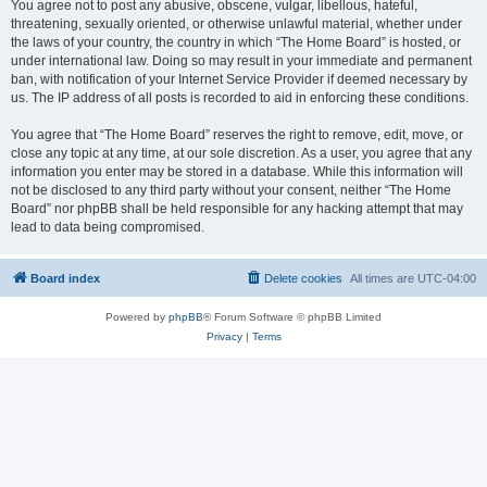
You agree not to post any abusive, obscene, vulgar, libellous, hateful,
threatening, sexually oriented, or otherwise unlawful material, whether under
the laws of your country, the country in which “The Home Board” is hosted, or
under international law. Doing so may result in your immediate and permanent
ban, with notification of your Internet Service Provider if deemed necessary by
us. The IP address of all posts is recorded to aid in enforcing these conditions.
You agree that “The Home Board” reserves the right to remove, edit, move, or
close any topic at any time, at our sole discretion. As a user, you agree that any
information you enter may be stored in a database. While this information will
not be disclosed to any third party without your consent, neither “The Home
Board” nor phpBB shall be held responsible for any hacking attempt that may
lead to data being compromised.
Board index
Delete cookies
All times are
UTC-04:00
Powered by
phpBB
® Forum Software © phpBB Limited
Privacy
|
Terms