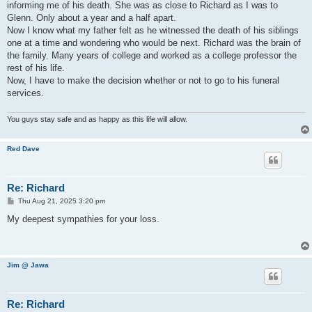
informing me of his death. She was as close to Richard as I was to
Glenn. Only about a year and a half apart.
Now I know what my father felt as he witnessed the death of his siblings
one at a time and wondering who would be next. Richard was the brain of
the family. Many years of college and worked as a college professor the
rest of his life.
Now, I have to make the decision whether or not to go to his funeral
services.
You guys stay safe and as happy as this life will allow.
Red Dave
Re: Richard
P
Thu Aug 21, 2025 3:20 pm
o
s
My deepest sympathies for your loss.
t
Jim @ Jawa
Re: Richard