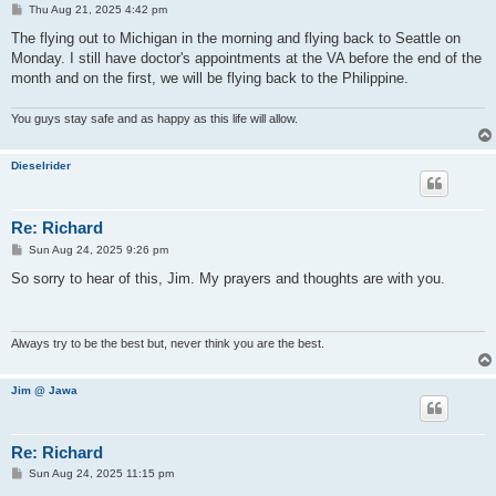
P
Thu Aug 21, 2025 4:42 pm
o
s
The flying out to Michigan in the morning and flying back to Seattle on
t
Monday. I still have doctor's appointments at the VA before the end of the
month and on the first, we will be flying back to the Philippine.
You guys stay safe and as happy as this life will allow.
Dieselrider
Re: Richard
P
Sun Aug 24, 2025 9:26 pm
o
s
So sorry to hear of this, Jim. My prayers and thoughts are with you.
t
Always try to be the best but, never think you are the best.
Jim @ Jawa
Re: Richard
P
Sun Aug 24, 2025 11:15 pm
o