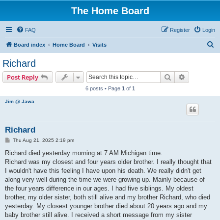
The Home Board
FAQ
Register
Login
S
Board index
Home Board
Visits
e
Richard
a
Search
Advanced s
Post Reply
r
6 posts • Page
1
of
1
c
Jim @ Jawa
h
Richard
P
Thu Aug 21, 2025 2:19 pm
o
s
Richard died yesterday morning at 7 AM Michigan time.
t
Richard was my closest and four years older brother. I really thought that
I wouldn't have this feeling I have upon his death. We really didn't get
along very well during the time we were growing up. Mainly because of
the four years difference in our ages. I had five siblings. My oldest
brother, my older sister, both still alive and my brother Richard, who died
yesterday. My closest younger brother died about 20 years ago and my
baby brother still alive. I received a short message from my sister