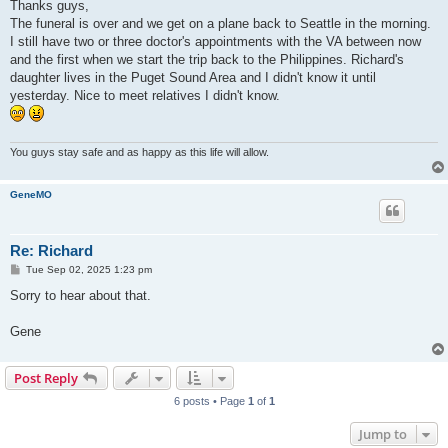
s
Thanks guys,
t
The funeral is over and we get on a plane back to Seattle in the morning.
I still have two or three doctor's appointments with the VA between now
and the first when we start the trip back to the Philippines. Richard's
daughter lives in the Puget Sound Area and I didn't know it until
yesterday. Nice to meet relatives I didn't know.
You guys stay safe and as happy as this life will allow.
GeneMO
Re: Richard
P
Tue Sep 02, 2025 1:23 pm
o
s
Sorry to hear about that.
t
Gene
Post Reply
6 posts • Page
1
of
1
Jump to