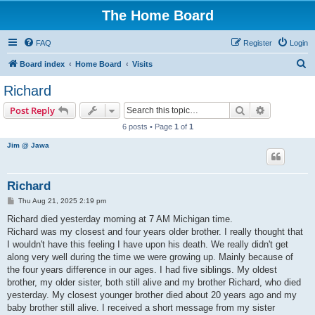
The Home Board
FAQ
Register
Login
S
Board index
Home Board
Visits
e
Richard
a
Search
Advanced s
Post Reply
r
6 posts • Page
1
of
1
c
Jim @ Jawa
h
Richard
P
Thu Aug 21, 2025 2:19 pm
o
s
Richard died yesterday morning at 7 AM Michigan time.
t
Richard was my closest and four years older brother. I really thought that
I wouldn't have this feeling I have upon his death. We really didn't get
along very well during the time we were growing up. Mainly because of
the four years difference in our ages. I had five siblings. My oldest
brother, my older sister, both still alive and my brother Richard, who died
yesterday. My closest younger brother died about 20 years ago and my
baby brother still alive. I received a short message from my sister