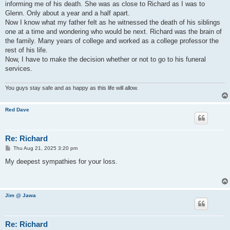
informing me of his death. She was as close to Richard as I was to
Glenn. Only about a year and a half apart.
Now I know what my father felt as he witnessed the death of his siblings
one at a time and wondering who would be next. Richard was the brain of
the family. Many years of college and worked as a college professor the
rest of his life.
Now, I have to make the decision whether or not to go to his funeral
services.
You guys stay safe and as happy as this life will allow.
Red Dave
Re: Richard
P
Thu Aug 21, 2025 3:20 pm
o
s
My deepest sympathies for your loss.
t
Jim @ Jawa
Re: Richard