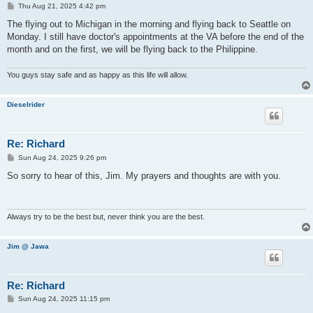
P
Thu Aug 21, 2025 4:42 pm
o
s
The flying out to Michigan in the morning and flying back to Seattle on
t
Monday. I still have doctor's appointments at the VA before the end of the
month and on the first, we will be flying back to the Philippine.
You guys stay safe and as happy as this life will allow.
Dieselrider
Re: Richard
P
Sun Aug 24, 2025 9:26 pm
o
s
So sorry to hear of this, Jim. My prayers and thoughts are with you.
t
Always try to be the best but, never think you are the best.
Jim @ Jawa
Re: Richard
P
Sun Aug 24, 2025 11:15 pm
o