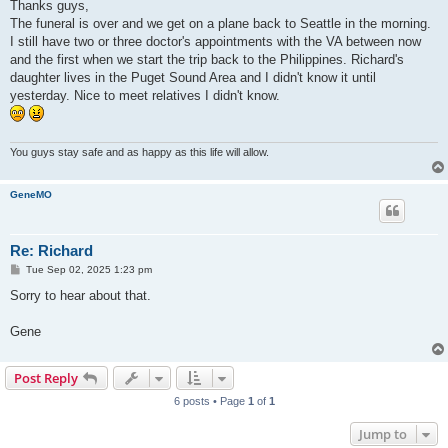
s
Thanks guys,
t
The funeral is over and we get on a plane back to Seattle in the morning.
I still have two or three doctor's appointments with the VA between now
and the first when we start the trip back to the Philippines. Richard's
daughter lives in the Puget Sound Area and I didn't know it until
yesterday. Nice to meet relatives I didn't know.
You guys stay safe and as happy as this life will allow.
GeneMO
Re: Richard
P
Tue Sep 02, 2025 1:23 pm
o
s
Sorry to hear about that.
t
Gene
Post Reply
6 posts • Page
1
of
1
Jump to